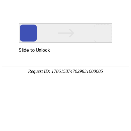
Slide to Unlock
Request ID: 1786158747029831000005