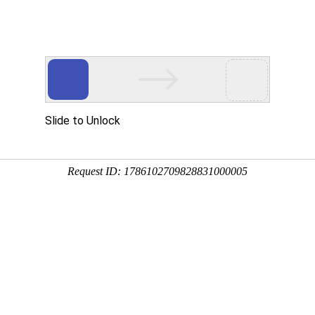
Slide to Unlock
Request ID: 1786102709828831000005