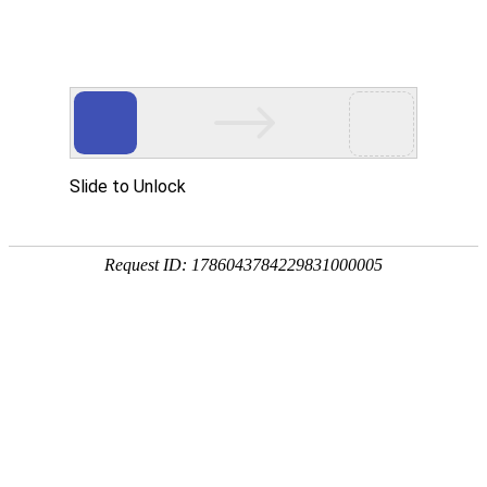
Slide to Unlock
Request ID: 1786043784229831000005